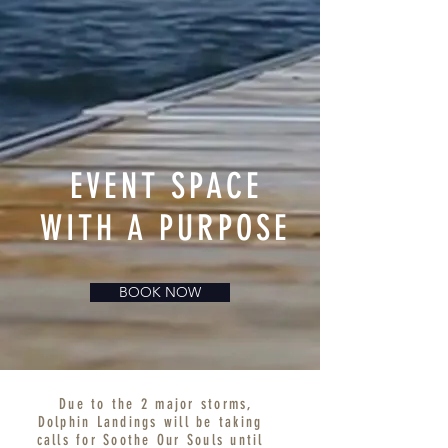
EVENT SPACE
WITH A PURPOSE
BOOK NOW
Due to the 2 major storms,
Dolphin Landings will be taking
calls for Soothe Our Souls until