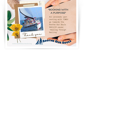
PARTIES