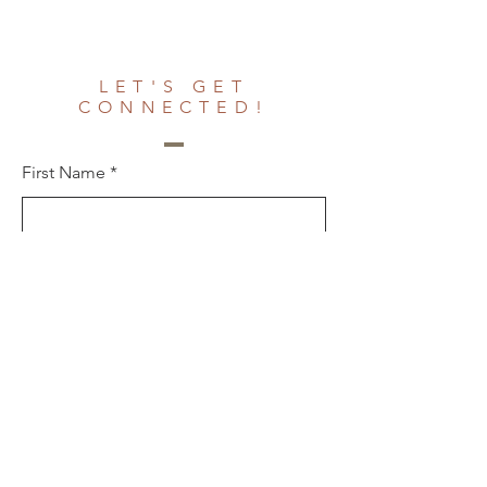
LET'S GET
CONNECTED!
First Name
Last Name
Email
Phone