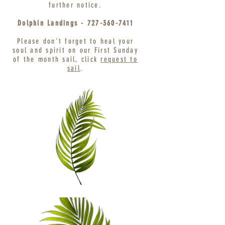
further notice
.
Dolphin Landings -
727-360-7411
Please don't forget to heal your
soul and spirit on our First Sunday
of the month sail, click
request to
sail
.