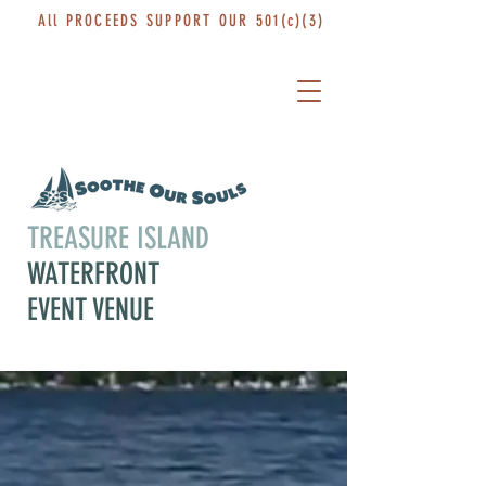
All PROCEEDS SUPPORT OUR 501(c)(3)
TREASURE ISLAND
WATERFRONT
EVENT VENUE