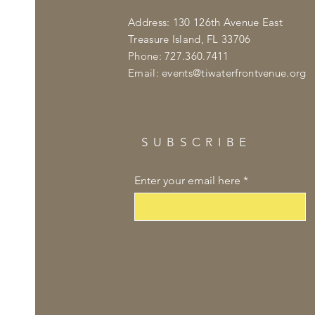
Address: 130 126th Avenue East
Treasure Island, FL 33706
Phone: 727.360.7411
Email:
events@tiwaterfrontvenue.org
SUBSCRIBE
Enter your email here