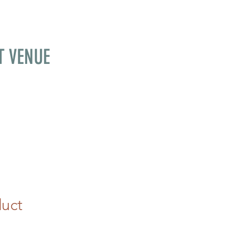
T VENUE
duct