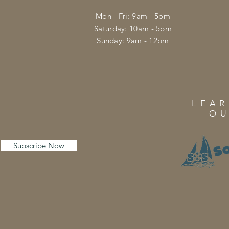
Mon - Fri: 9am - 5pm
​​Saturday: 10am - 5pm
​Sunday: 9am - 12pm
LEA
OU
Subscribe Now