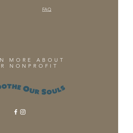
FAQ
RN MORE ABOUT
R NONPROFIT