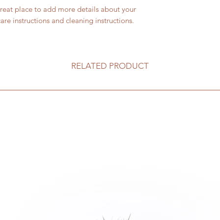
I'm a shipping polic
straightforward refu
great place to add more details about your 
information about 
way to build trust a
care instructions and cleaning instructions.
and cost. Providing 
they can buy with c
about your shipping 
trust and reassure y
from you with confi
RELATED PRODUCT