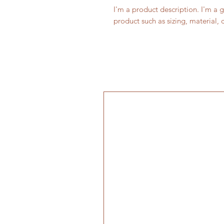
I'm a product description. I'm a 
product such as sizing, material, 