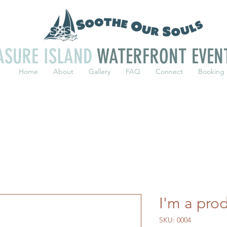
ASURE ISLAND
WATERFRONT EVEN
Home
About
Gallery
FAQ
Connect
Booking
I'm a pro
SKU: 0004