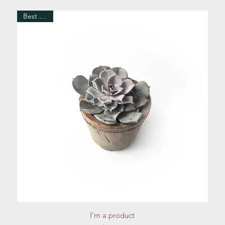
Best Seller
Quick View
I'm a product