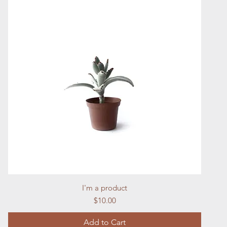
Quick View
I'm a product
Price
$10.00
Add to Cart