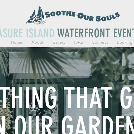
ASURE ISLAND
WATERFRONT EVEN
Home
About
Gallery
FAQ
Connect
Booking
YTHING THAT 
N OUR GARDE