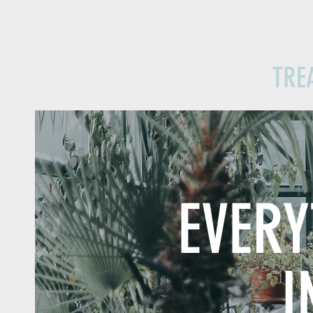
TRE
EVER
I