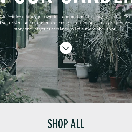
Click here to add your own text and edit me. It’s easy. Just click “Ed
 your own content and make changes to the font. I’m a great place fo
story and let your users know a little more about you.
SHOP ALL