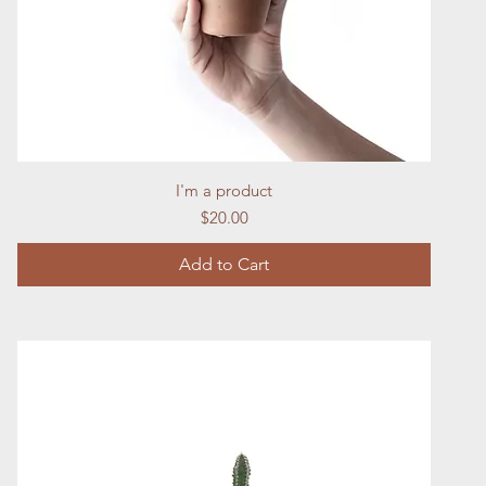
Quick View
I'm a product
Price
$20.00
Add to Cart