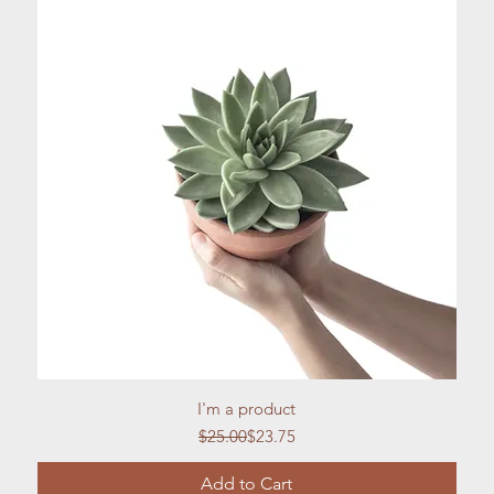
Quick View
I'm a product
Regular Price
Sale Price
$25.00
$23.75
Add to Cart