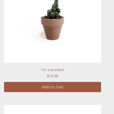
Quick View
I'm a product
Price
$15.00
Add to Cart