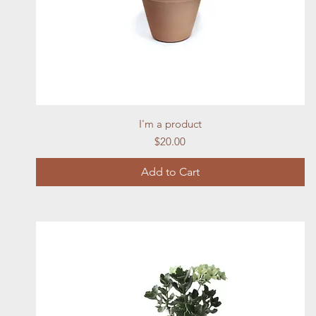
Quick View
I'm a product
Price
$20.00
Add to Cart