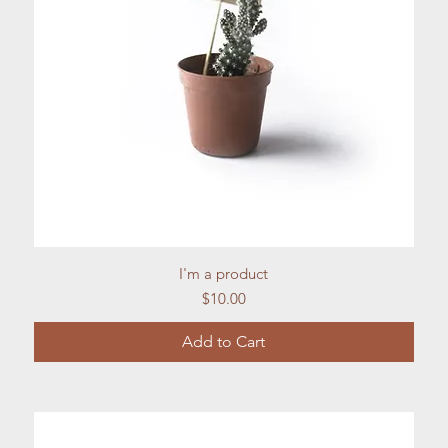
Quick View
I'm a product
Price
$10.00
Add to Cart