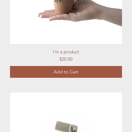
Quick View
I'm a product
Price
$20.00
Add to Cart