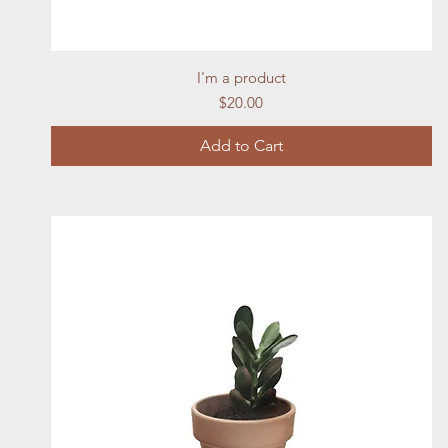
Quick View
I'm a product
Price
$20.00
Add to Cart