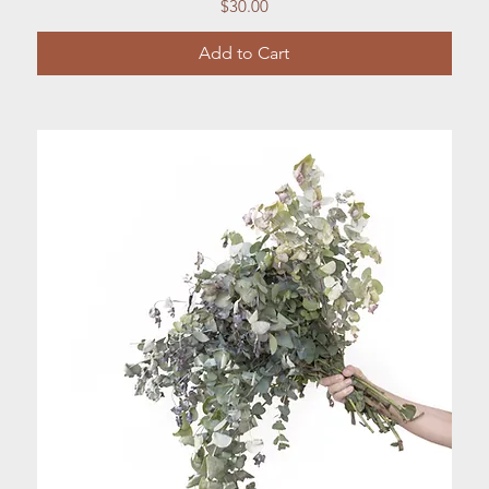
Price
$30.00
Add to Cart