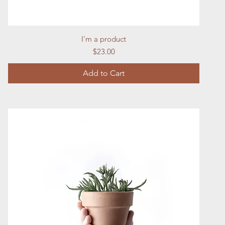
Quick View
I'm a product
Price
$23.00
Add to Cart