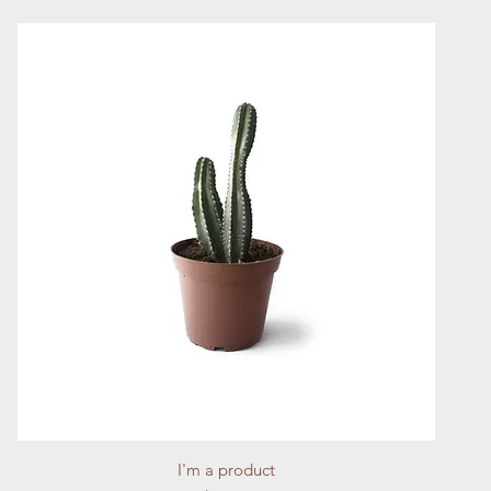
Quick View
I'm a product