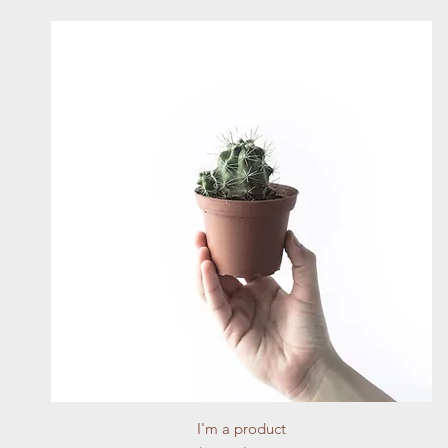
Quick View
I'm a product