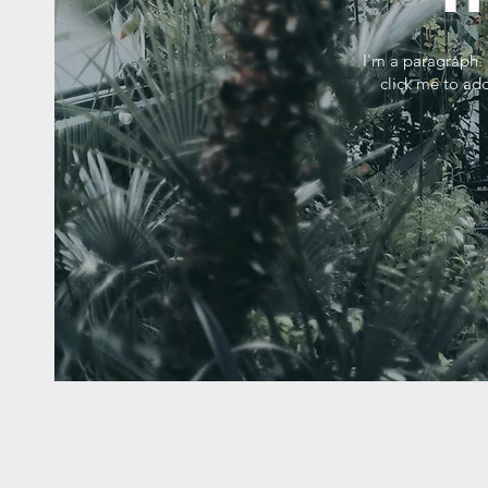
I'm a paragraph. 
click me to add