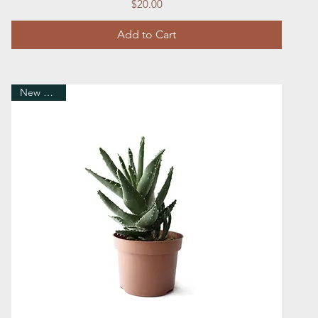
Price
$20.00
Add to Cart
New Arrival