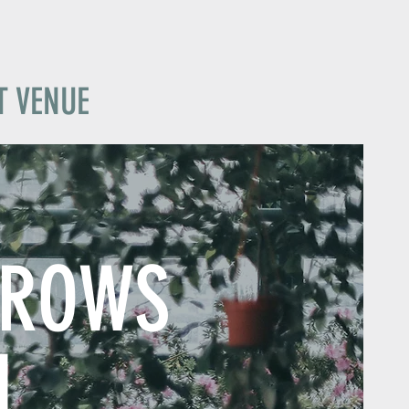
T VENUE
GROWS
N