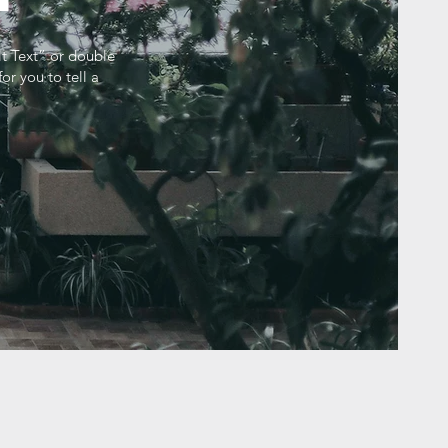
it Text” or double
r you to tell a