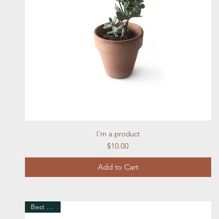
Quick View
I'm a product
Price
$10.00
Add to Cart
Best Seller