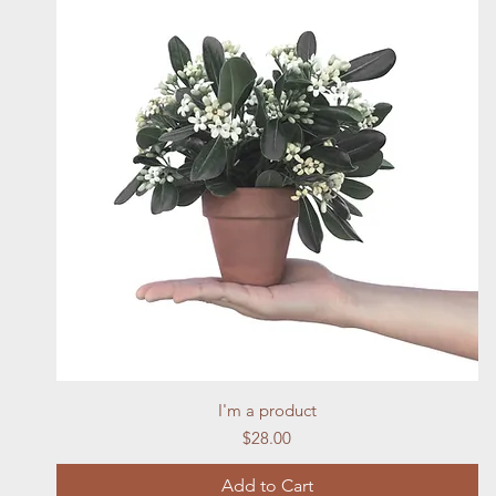
Quick View
I'm a product
Price
$28.00
Add to Cart